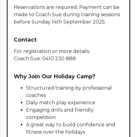
Reservations are required. Payment can be
made to Coach Sue during training sessions
before Sunday 14th September 2025.
Contact
For registration or more details:
Coach Sue: 0410 230 888
Why Join Our Holiday Camp?
Structured training by professional
coaches
Daily match play experience
Engaging drills and friendly
competition
A great way to build confidence and
fitness over the holidays