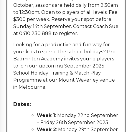
October, sessions are held daily from 9:30am
to 12:30pm. Open to players of all levels. Fee:
$300 per week. Reserve your spot before
Sunday 14th September. Contact Coach Sue
at 0410 230 888 to register.
Looking for a productive and fun way for
your kids to spend the school holidays? Pro
Badminton Academy invites young players
to join our upcoming September 2025
School Holiday Training & Match Play
Programme at our Mount Waverley venue
in Melbourne.
Dates:
Week 1
: Monday 22nd September
– Friday 26th September 2025
Week 2
: Monday 29th September