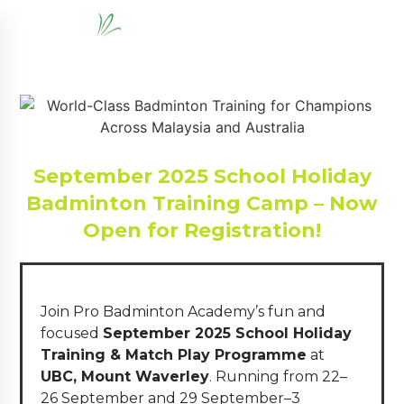
September 2025 School Holiday
Badminton Training Camp – Now
Open for Registration!
Join Pro Badminton Academy’s fun and
focused
September 2025 School Holiday
Training & Match Play Programme
at
UBC, Mount Waverley
. Running from 22–
26 September and 29 September–3