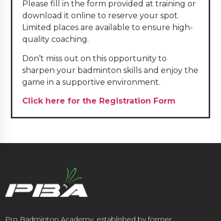
Please fill in the form provided at training or
download it online to reserve your spot.
Limited places are available to ensure high-
quality coaching.
Don’t miss out on this opportunity to
sharpen your badminton skills and enjoy the
game in a supportive environment.
Click here for the Registration Form
Pro Badminton Academy, established by former