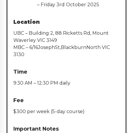
– Friday 3rd October 2025
Location
UBC – Building 2, 88 Ricketts Rd, Mount
Waverley VIC 3149
MBC – 6/16JosephSt,BlackburnNorth VIC
3130
Time
9:30 AM – 12:30 PM daily
Fee
$300 per week (5-day course)
Important Notes