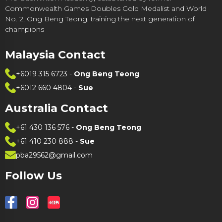
Commonwealth Games Doubles Gold Medalist and World
No. 2, Ong Beng Teong, training the next generation of
champions
Malaysia Contact
+6019 315 6723
-
Ong Beng Teong
+6012 660 4804
-
Sue
Australia Contact
+61 430 136 576
-
Ong Beng Teong
+61 410 230 888
-
Sue
pba29562@gmail.com
Follow Us