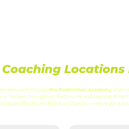
ABOUT US
CONTACT
CAT
Coaching Locations i
le venues in Victoria,
Pro Badminton Academy
offers 
le to families throughout Melbourne and beyond. Wheth
oncaster, Blackburn North, or Clayton — we’ve got a cou