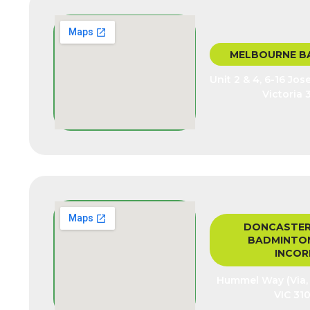
MELBOURNE B
Unit 2 & 4, 6-16 Jo
Victoria 
DONCASTER
BADMINTON
INCOR
Hummel Way (Via, J
VIC 310