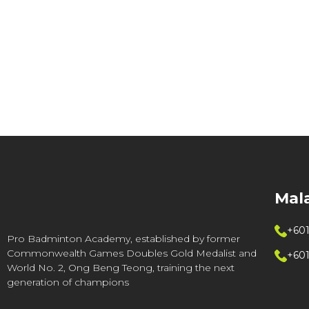
Mal
+601
Pro Badminton Academy, established by former
Commonwealth Games Doubles Gold Medalist and
+60
World No. 2, Ong Beng Teong, training the next
generation of champions