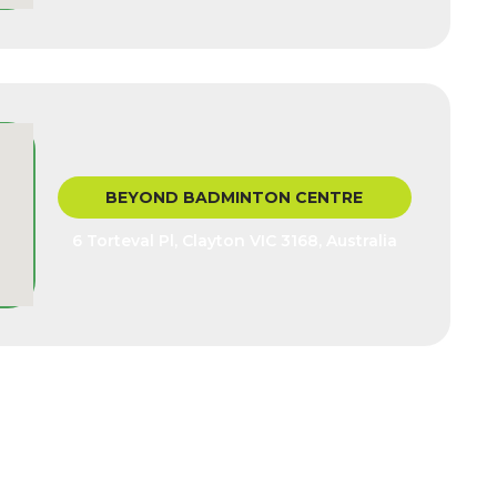
BEYOND BADMINTON CENTRE
6 Torteval Pl, Clayton VIC 3168, Australia