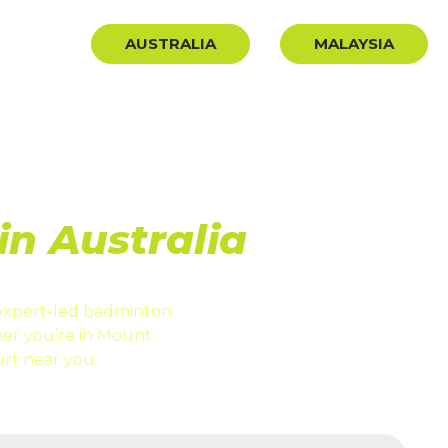
BLOG
AUSTRALIA
MALAYSIA
ION
n Australia
expert-led badminton
er you’re in Mount
rt near you.