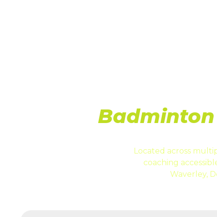
LO
Badminton 
Located across multip
coaching accessib
Waverley, D