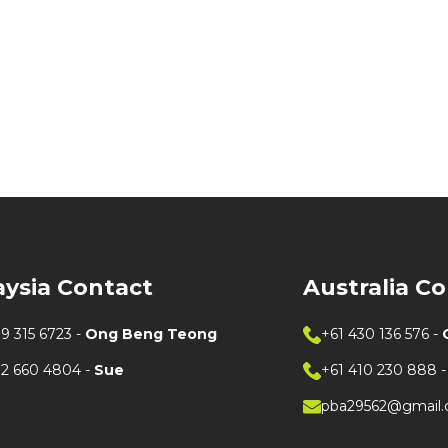
aysia Contact
Australia C
9 315 6723
-
Ong Beng Teong
+61 430 136 576
-
12 660 4804
-
Sue
+61 410 230 888
pba29562@gmail