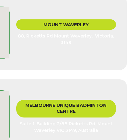
MOUNT WAVERLEY
88, Ricketts Rd Mount Waverley, Victoria,
3149
MELBOURNE UNIQUE BADMINTON
CENTRE
Suite 1, Building 2/88 Ricketts Rd, Mount
Waverley VIC 3149, Australia