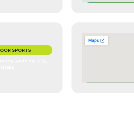
DOOR SPORTS
tirna South VIC 3152,
stralia