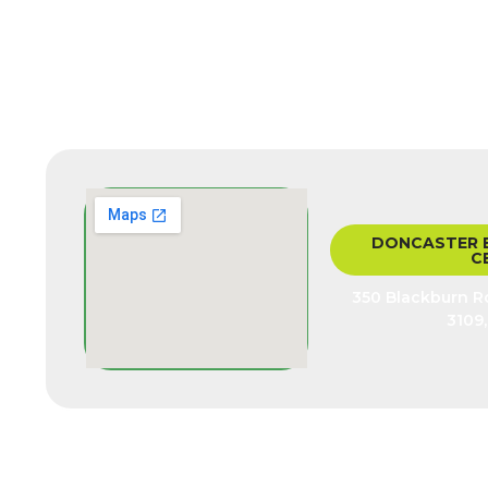
DONCASTER 
C
350 Blackburn Rd
3109,