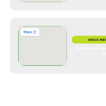
KNOX IN
108 Lewis Rd, Wan
Au