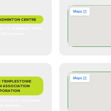
ADMINTON CENTRE
seph St. Blackburn North,
3130, Australia
 TEMPLESTOWE
 ASSOCIATION
PORATION
 J Tully Dr, Doncaster
8, Australia