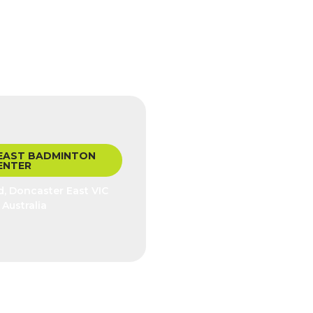
EAST BADMINTON
ENTER
, Doncaster East VIC
 Australia