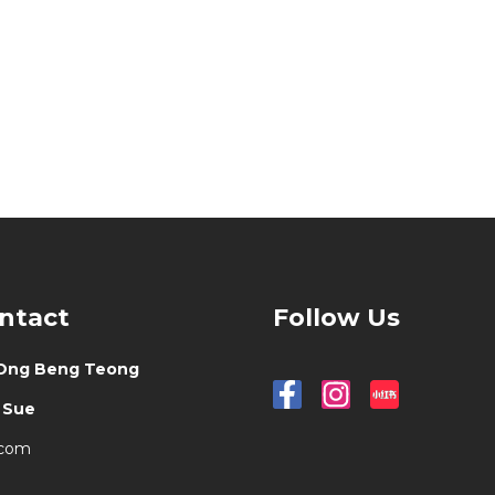
ontact
Follow Us
Ong Beng Teong
-
Sue
.com