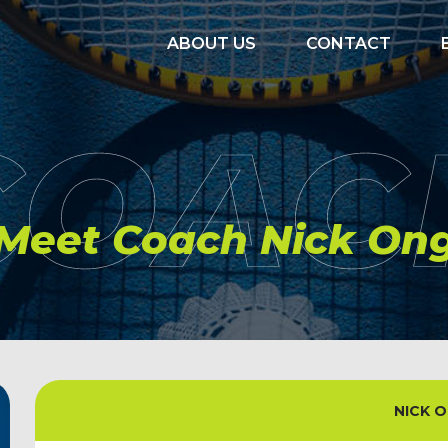
ABOUT US
CONTACT
COAC
Meet Coach Nick On
NICK 