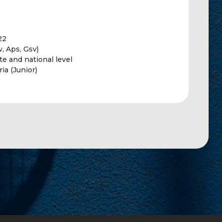
22
, Aps, Gsv)
te and national level
ia (Junior)