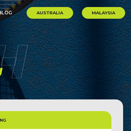
BLOG
AUSTRALIA
MALAYSIA
H
g
ONG