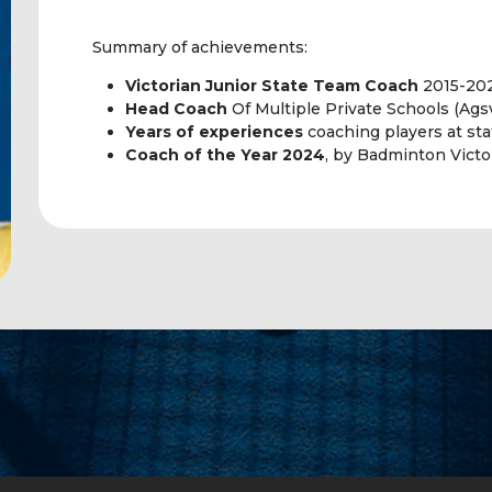
Summary of achievements:
Victorian Junior State Team Coach
2015-20
Head Coach
Of Multiple Private Schools (Agsv
Years of experiences
coaching players at sta
Coach of the Year 2024
, by Badminton Victor